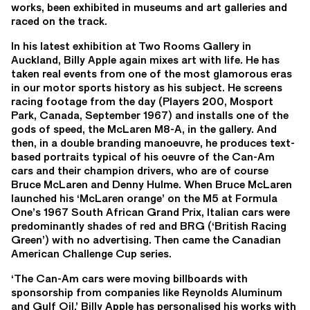
works, been exhibited in museums and art galleries and
raced on the track.
In his latest exhibition at Two Rooms Gallery in
Auckland, Billy Apple again mixes art with life. He has
taken real events from one of the most glamorous eras
in our motor sports history as his subject. He screens
racing footage from the day (Players 200, Mosport
Park, Canada, September 1967) and installs one of the
gods of speed, the McLaren M8-A, in the gallery. And
then, in a double branding manoeuvre, he produces text-
based portraits typical of his oeuvre of the Can-Am
cars and their champion drivers, who are of course
Bruce McLaren and Denny Hulme. When Bruce McLaren
launched his ‘McLaren orange’ on the M5 at Formula
One’s 1967 South African Grand Prix, Italian cars were
predominantly shades of red and BRG (‘British Racing
Green’) with no advertising. Then came the Canadian
American Challenge Cup series.
‘The Can-Am cars were moving billboards with
sponsorship from companies like Reynolds Aluminum
and Gulf Oil.’ Billy Apple has personalised his works with