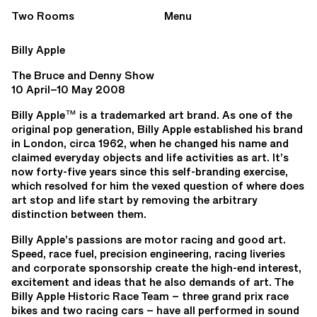
Two Rooms
Menu
Billy Apple
The Bruce and Denny Show
10 April–10 May 2008
Billy Apple™ is a trademarked art brand. As one of the
original pop generation, Billy Apple established his brand
in London, circa 1962, when he changed his name and
claimed everyday objects and life activities as art. It’s
now forty-five years since this self-branding exercise,
which resolved for him the vexed question of where does
art stop and life start by removing the arbitrary
distinction between them.
Billy Apple’s passions are motor racing and good art.
Speed, race fuel, precision engineering, racing liveries
and corporate sponsorship create the high-end interest,
excitement and ideas that he also demands of art. The
Billy Apple Historic Race Team – three grand prix race
bikes and two racing cars – have all performed in sound