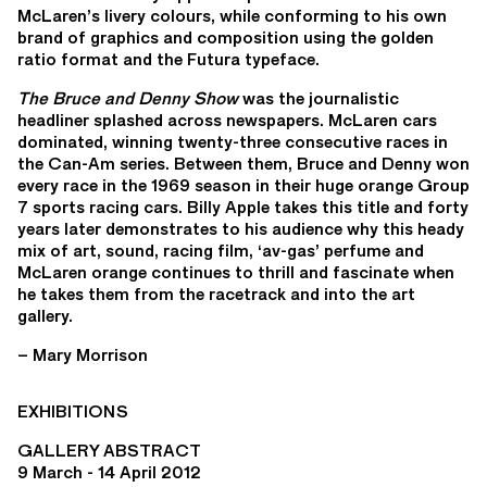
McLaren’s livery colours, while conforming to his own
brand of graphics and composition using the golden
ratio format and the Futura typeface.
The Bruce and Denny Show
was the journalistic
headliner splashed across newspapers. McLaren cars
dominated, winning twenty-three consecutive races in
the Can-Am series. Between them, Bruce and Denny won
every race in the 1969 season in their huge orange Group
7 sports racing cars. Billy Apple takes this title and forty
years later demonstrates to his audience why this heady
mix of art, sound, racing film, ‘av-gas’ perfume and
McLaren orange continues to thrill and fascinate when
he takes them from the racetrack and into the art
gallery.
– Mary Morrison
EXHIBITIONS
GALLERY ABSTRACT
9 March - 14 April 2012