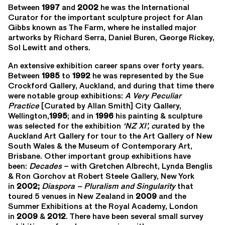
Between
1997
and
2002
he was the International
Curator for the important sculpture project for Alan
Gibbs known as The Farm, where he installed major
artworks by Richard Serra, Daniel Buren, George Rickey,
Sol Lewitt and others.
An extensive exhibition career spans over forty years.
Between
1985
to
1992
he was represented by the Sue
Crockford Gallery, Auckland, and during that time there
were notable group exhibitions:
A Very Peculiar
Practice
[Curated by Allan Smith] City Gallery,
Wellington,
1995
; and in
1996
his painting & sculpture
was selected for the exhibition
‘NZ XI’
, c
urated by the
Auckland Art Gallery for tour to the Art Gallery of New
South Wales & the Museum of Contemporary Art,
Brisbane. Other important group exhibitions have
been:
Decades
– with Gretchen Albrecht, Lynda Benglis
& Ron Gorchov at Robert Steele Gallery, New York
in
2002;
Diaspora
–
Pluralism and Singularity
that
toured 5 venues in New Zealand in
2009
and the
Summer Exhibitions at the Royal Academy, London
in
2009
&
2012
. There have been several small survey