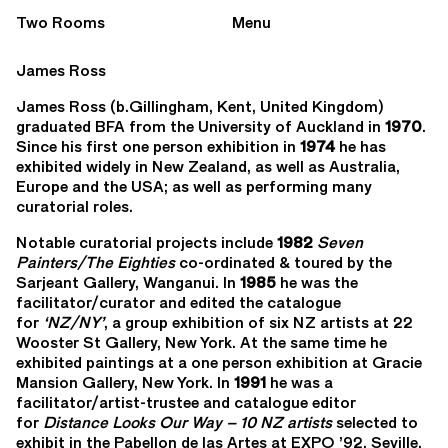
Two Rooms
Menu
James Ross
James Ross (b.Gillingham, Kent, United Kingdom)
graduated BFA from the University of Auckland in
1970
.
Since his first one person exhibition in
1974
he has
exhibited widely in New Zealand, as well as Australia,
Europe and the USA; as well as performing many
curatorial roles.
Notable curatorial projects include
1982
Seven
Painters/The Eighties
co-ordinated & toured by the
Sarjeant Gallery, Wanganui. In
1985
he was the
facilitator/curator and edited the catalogue
for
‘NZ/NY’
, a group exhibition of six NZ artists at 22
Wooster St Gallery, New York. At the same time he
exhibited paintings at a one person exhibition at Gracie
Mansion Gallery, New York. In
1991
he was a
facilitator/artist-trustee and catalogue editor
for
Distance Looks Our Way – 10 NZ artists
selected to
exhibit in the Pabellon de las Artes at EXPO ’92, Seville.