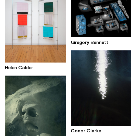
Gregory Bennett
Helen Calder
Conor Clarke