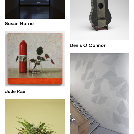
Susan Norrie
Denis O’Connor
Jude Rae