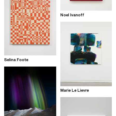
Noel Ivanoff
Selina Foote
Marie Le Lievre