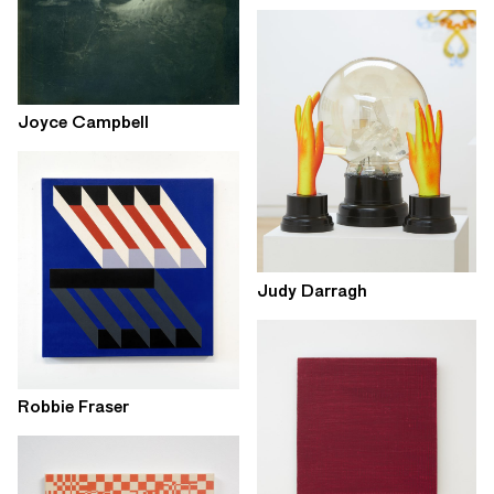
Joyce Campbell
Judy Darragh
Robbie Fraser