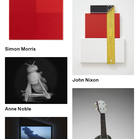
Simon Morris
John Nixon
Anne Noble