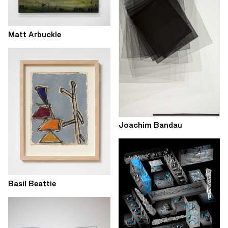
Matt Arbuckle
Joachim Bandau
Basil Beattie