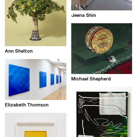
Jeena Shin
Ann Shelton
Michael Shepherd
Elizabeth Thomson