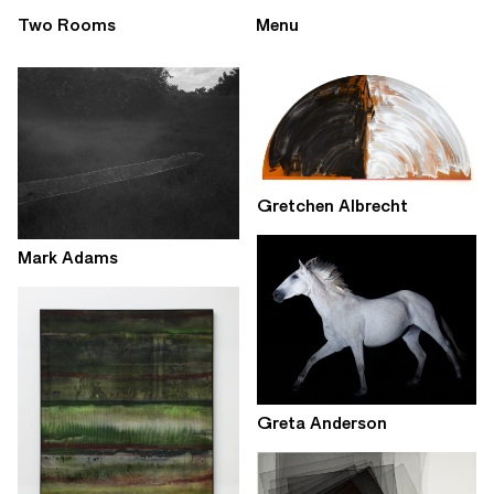
Two Rooms
Menu
Gretchen Albrecht
Mark Adams
Greta Anderson