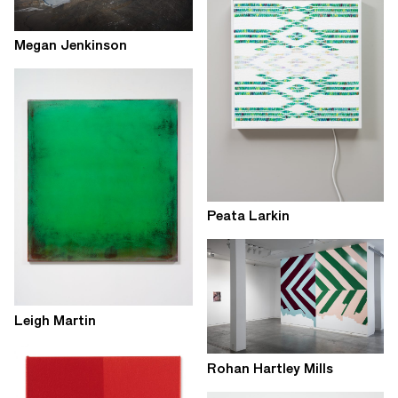
Megan Jenkinson
Peata Larkin
Leigh Martin
Rohan Hartley Mills