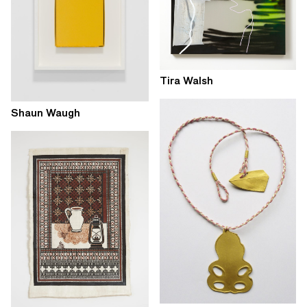
Tira Walsh
Shaun Waugh