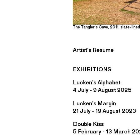
The Tangler’s Cave, 2011, slate-line
Artist's Resume
EXHIBITIONS
Lucken’s Alphabet
4 July - 9 August 2025
Lucken’s Margin
21 July - 19 August 2023
Double Kiss
5 February - 13 March 20