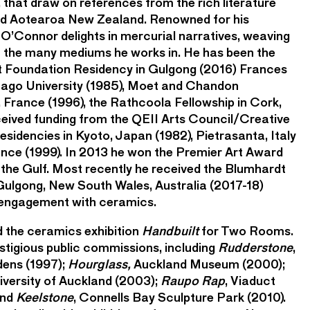
 that draw on references from the rich literature
and Aotearoa New Zealand. Renowned for his
 O’Connor delights in mercurial narratives, weaving
h the many mediums he works in. He has been the
dt Foundation Residency in Gulgong (2016) Frances
tago University (1985), Moet and Chandon
France (1996), the Rathcoola Fellowship in Cork,
ceived funding from the QEII Arts Council/Creative
sidencies in Kyoto, Japan (1982), Pietrasanta, Italy
rance (1999). In 2013 he won the Premier Art Award
the Gulf. Most recently he received the Blumhardt
Gulgong, New South Wales, Australia (2017-18)
 engagement with ceramics.
 the ceramics exhibition
Handbuilt
for Two Rooms.
tigious public commissions, including
Rudderstone
,
dens (1997);
Hourglass,
Auckland Museum (2000);
niversity of Auckland (2003);
Raupo Rap
, Viaduct
and
Keelstone
, Connells Bay Sculpture Park (2010).