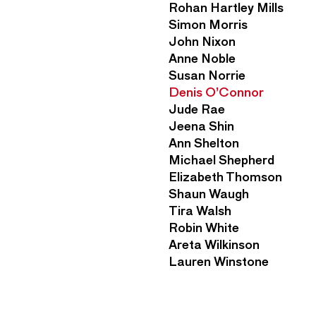
n
Rohan Hartley Mills
n
M
Simon Morris
u
e
John Nixon
n
Anne Noble
u
Susan Norrie
Denis O’Connor
Jude Rae
Jeena Shin
Ann Shelton
Michael Shepherd
Elizabeth Thomson
Shaun Waugh
Tira Walsh
Robin White
Areta Wilkinson
Lauren Winstone