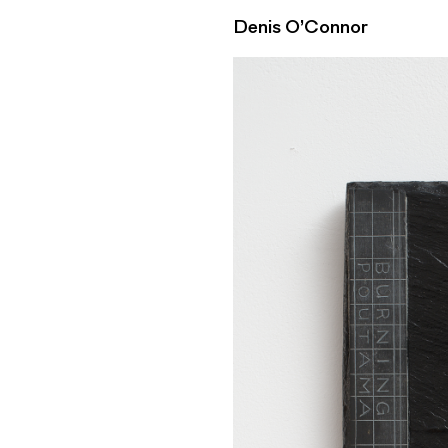
Denis O’Connor