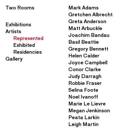
S
Two Rooms
Mark Adams
e
Gretchen Albrecht
c
Greta Anderson
M
Exhibitions
o
Matt Arbuckle
a
Artists
n
Joachim Bandau
i
Represented
d
Basil Beattie
n
Exhibited
a
Gregory Bennett
N
Residencies
r
Helen Calder
a
Gallery
y
Joyce Campbell
v
N
Conor Clarke
i
a
Judy Darragh
g
v
Robbie Fraser
a
i
Selina Foote
t
g
Noel Ivanoff
i
a
Marie Le Lievre
o
t
Megan Jenkinson
n
i
Peata Larkin
M
o
Leigh Martin
e