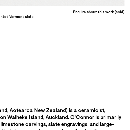
Enquire about this work (sold)
ented Vermont slate
and, Aotearoa New Zealand) is a ceramicist,
 on Waiheke Island, Auckland. O’Connor is primarily
limestone carvings, slate engravings, and large-