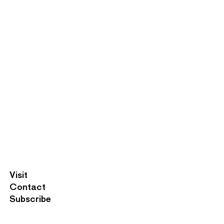
F
Visit
o
Contact
o
Subscribe
t
e