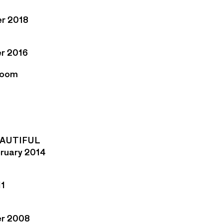
er 2018
r 2016
Room
EAUTIFUL
bruary 2014
11
er 2008