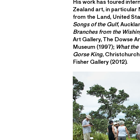
His work has toured inter
Zealand art, in particular
from the Land, United Stat
Songs of the Gulf
, Auckla
Branches from the Wishin
Art Gallery, The Dowse A
Museum (1997);
What the
Gorse King
, Christchurch
Fisher Gallery (2012).