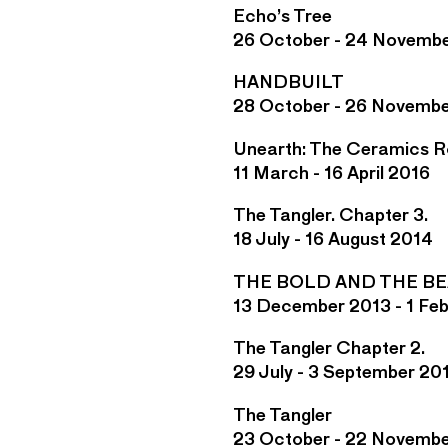
Echo’s Tree
26 October - 24 Novemb
HANDBUILT
28 October - 26 Novembe
Unearth: The Ceramics 
11 March - 16 April 2016
The Tangler. Chapter 3.
18 July - 16 August 2014
THE BOLD AND THE B
13 December 2013 - 1 Fe
The Tangler Chapter 2.
29 July - 3 September 20
The Tangler
23 October - 22 Novemb