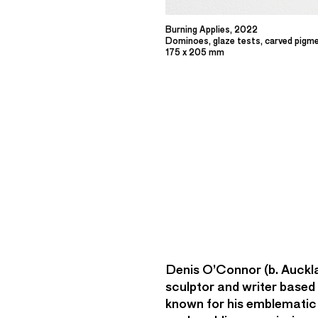
Burning Applies, 2022
Dominoes, glaze tests, carved pigm
175 x 205 mm
Denis O’Connor (b. Auckl
sculptor and writer based
known for his emblematic 