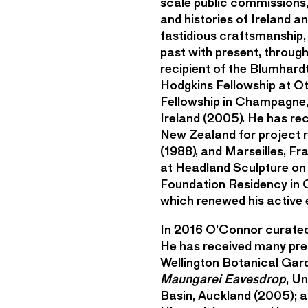
scale public commissions,
and histories of Ireland 
fastidious craftsmanship,
past with present, throug
recipient of the Blumhar
Hodgkins Fellowship at O
Fellowship in Champagne, 
Ireland (2005). He has re
New Zealand for project re
(1988), and Marseilles, F
at Headland Sculpture on 
Foundation Residency in 
which renewed his active
In 2016 O’Connor curated
He has received many pres
Wellington Botanical Gar
Maungarei Eavesdrop
, U
Basin, Auckland (2005); 