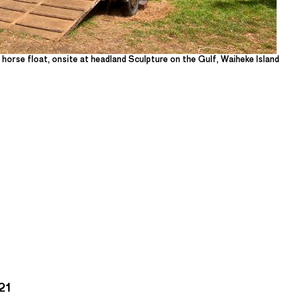
d horse float, onsite at headland Sculpture on the Gulf, Waiheke Island
21