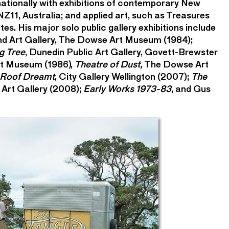
nationally with exhibitions of contemporary New
 NZ11, Australia; and applied art, such as Treasures
es. His major solo public gallery exhibitions include
nd Art Gallery, The Dowse Art Museum (1984);
g Tree
, Dunedin Public Art Gallery, Govett-Brewster
rt Museum (1986),
Theatre of Dust,
The Dowse Art
 Roof Dreamt
, City Gallery Wellington (2007);
The
 Art Gallery (2008);
Early Works 1973-83
, and Gus