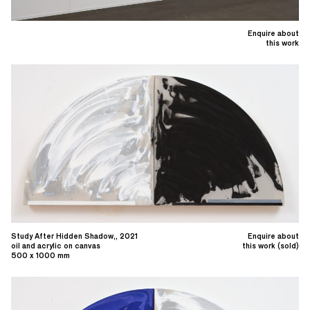
Enquire about
this work
Study After Hidden Shadow,, 2021
Enquire about
oil and acrylic on canvas
this work (sold)
500 x 1000 mm