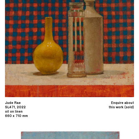
Jude Rae
Enquire about
SL471, 2022
this work (sold)
oil on linen
660 x 710 mm