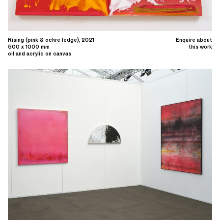
Rising (pink & ochre ledge), 2021
Enquire about
500 x 1000 mm
this work
oil and acrylic on canvas