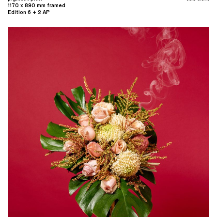
1170 x 890 mm framed
Edition 6 + 2 AP