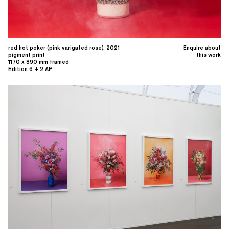
red hot poker (pink varigated rose). 2021
Enquire about
pigment print
this work
1170 x 890 mm framed
Edition 6 + 2 AP