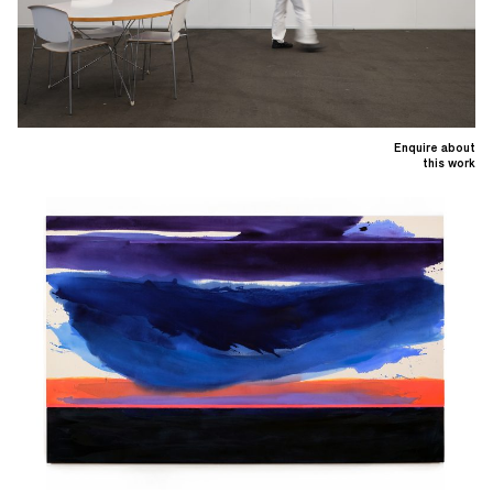
Enquire about
this work