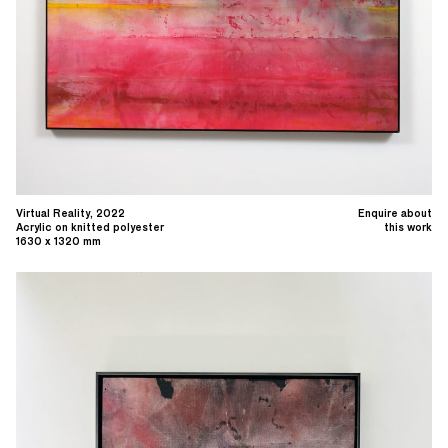
Virtual Reality, 2022
Enquire about
Acrylic on knitted polyester
this work
1630 x 1320 mm