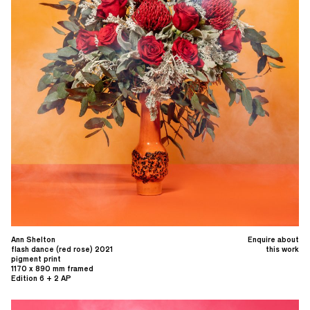
Ann Shelton
Enquire about
flash dance (red rose) 2021
this work
pigment print
1170 x 890 mm framed
Edition 6 + 2 AP