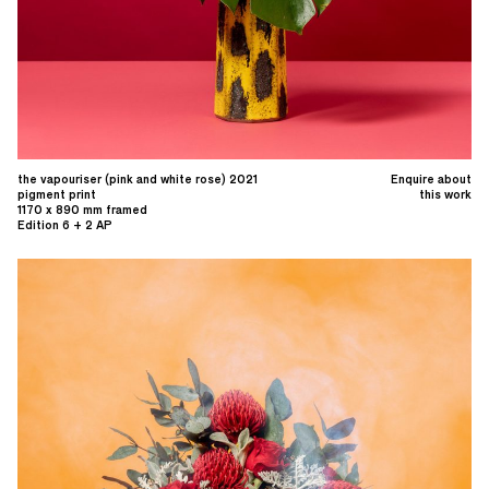
the vapouriser (pink and white rose) 2021
Enquire about
pigment print
this work
1170 x 890 mm framed
Edition 6 + 2 AP