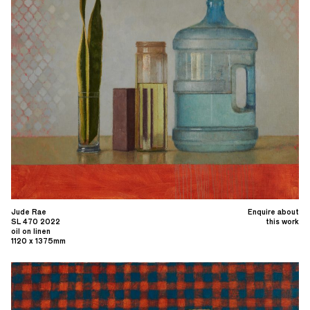
Jude Rae
Enquire about
SL 470 2022
this work
oil on linen
1120 x 1375mm