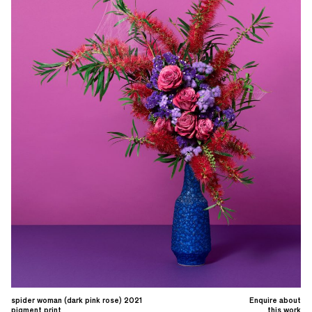
spider woman (dark pink rose) 2021
Enquire about
pigment print
this work