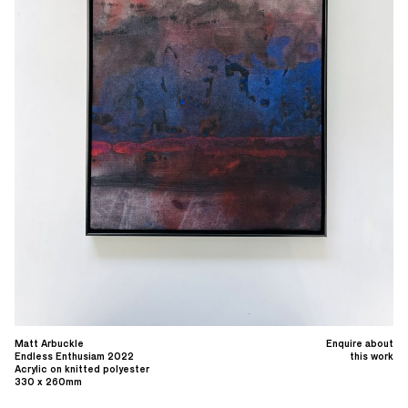
Matt Arbuckle
Enquire about
Endless Enthusiam 2022
this work
Acrylic on knitted polyester
330 x 260mm