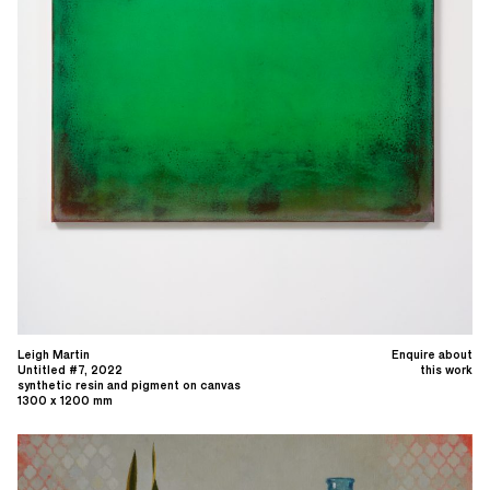
Leigh Martin
Enquire about
Untitled #7, 2022
this work
synthetic resin and pigment on canvas
1300 x 1200 mm