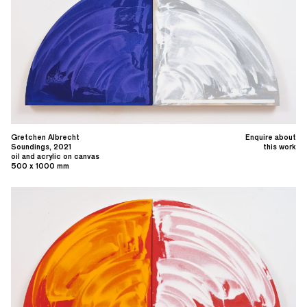
Gretchen Albrecht
Enquire about
Soundings, 2021
this work
oil and acrylic on canvas
500 x 1000 mm