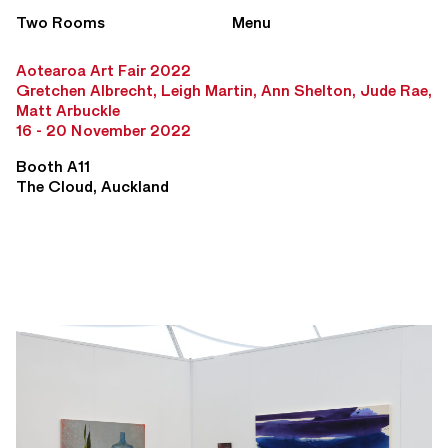
Two Rooms
Menu
Aotearoa Art Fair 2022
Gretchen Albrecht, Leigh Martin, Ann Shelton, Jude Rae,
Matt Arbuckle
16 - 20 November 2022
Booth A11
The Cloud, Auckland