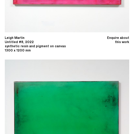
Leigh Martin
Enquire about
Untitled #8, 2022
this work
synthetic resin and pigment on canvas
1300 x 1200 mm