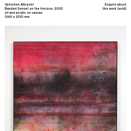
Gretchen Albrecht
Enquire about
Banded Sunset on the Horizon, 2022
this work (sold)
oil and acrylic on canvas
1340 x 2130 mm