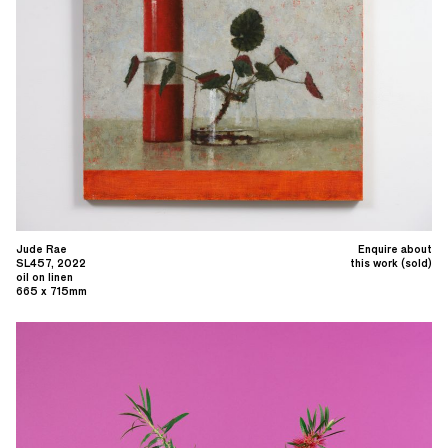
Jude Rae
Enquire about
SL457, 2022
this work (sold)
oil on linen
665 x 715mm