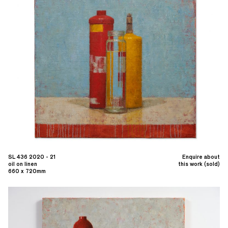
SL 436 2020 - 21
Enquire about
oil on linen
this work (sold)
660 x 720mm