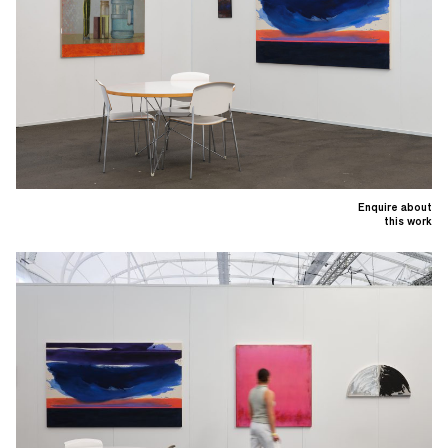
Enquire about
this work