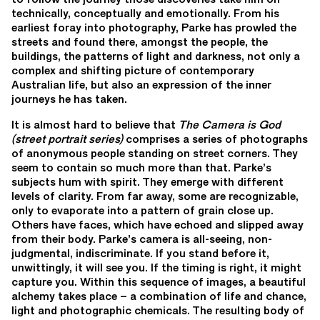
technically, conceptually and emotionally. From his
earliest foray into photography, Parke has prowled the
streets and found there, amongst the people, the
buildings, the patterns of light and darkness, not only a
complex and shifting picture of contemporary
Australian life, but also an expression of the inner
journeys he has taken.
It is almost hard to believe that
The Camera is God
(street portrait series)
comprises a series of photographs
of anonymous people standing on street corners. They
seem to contain so much more than that. Parke’s
subjects hum with spirit. They emerge with different
levels of clarity. From far away, some are recognizable,
only to evaporate into a pattern of grain close up.
Others have faces, which have echoed and slipped away
from their body. Parke’s camera is all-seeing, non-
judgmental, indiscriminate. If you stand before it,
unwittingly, it will see you. If the timing is right, it might
capture you. Within this sequence of images, a beautiful
alchemy takes place – a combination of life and chance,
light and photographic chemicals. The resulting body of