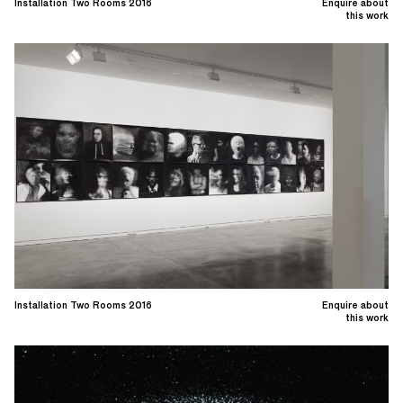
Installation Two Rooms 2016
Enquire about
this work
Installation Two Rooms 2016
Enquire about
this work