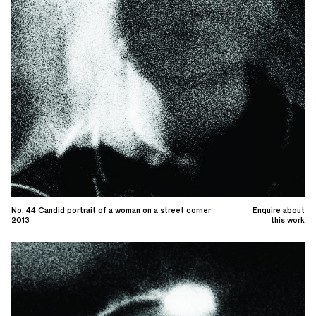
No. 44 Candid portrait of a woman on a street corner
Enquire about
2013
this work