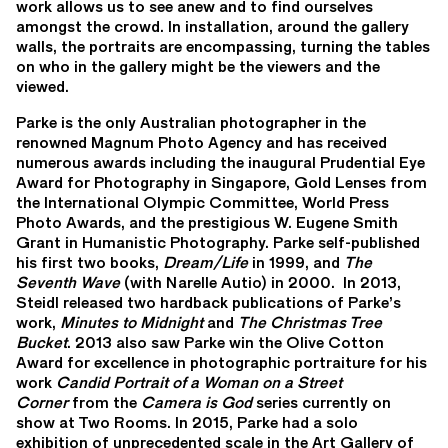
work allows us to see anew and to find ourselves
amongst the crowd. In installation, around the gallery
walls, the portraits are encompassing, turning the tables
on who in the gallery might be the viewers and the
viewed.
Parke is the only Australian photographer in the
renowned Magnum Photo Agency and has received
numerous awards including the inaugural Prudential Eye
Award for Photography in Singapore, Gold Lenses from
the International Olympic Committee, World Press
Photo Awards, and the prestigious W. Eugene Smith
Grant in Humanistic Photography. Parke self-published
his first two books,
Dream/Life
in 1999, and
The
Seventh Wave
(with Narelle Autio) in 2000. In 2013,
Steidl released two hardback publications of Parke’s
work,
Minutes to Midnight
and
The Christmas Tree
Bucket
. 2013 also saw Parke win the Olive Cotton
Award for excellence in photographic portraiture for his
work
Candid Portrait of a Woman on a Street
Corner
from the
Camera is God
series currently on
show at Two Rooms. In 2015, Parke had a solo
exhibition of unprecedented scale in the Art Gallery of