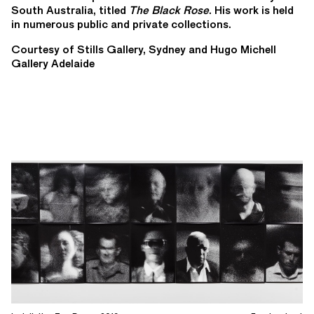
South Australia, titled
The Black Rose
. His work is held
in numerous public and private collections.
Courtesy of Stills Gallery, Sydney and Hugo Michell
Gallery Adelaide