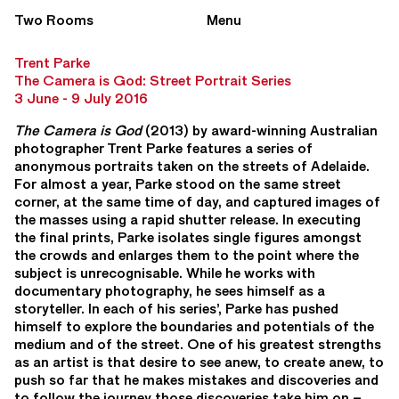
Two Rooms
Menu
Trent Parke
The Camera is God: Street Portrait Series
3 June - 9 July 2016
The Camera is God
(2013) by award-winning Australian
photographer Trent Parke features a series of
anonymous portraits taken on the streets of Adelaide.
For almost a year, Parke stood on the same street
corner, at the same time of day, and captured images of
the masses using a rapid shutter release. In executing
the final prints, Parke isolates single figures amongst
the crowds and enlarges them to the point where the
subject is unrecognisable. While he works with
documentary photography, he sees himself as a
storyteller. In each of his series’, Parke has pushed
himself to explore the boundaries and potentials of the
medium and of the street. One of his greatest strengths
as an artist is that desire to see anew, to create anew, to
push so far that he makes mistakes and discoveries and
to follow the journey those discoveries take him on –