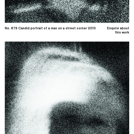
No. 879 Candid portrait of a man on a street corner 2013
Enquire about
this work