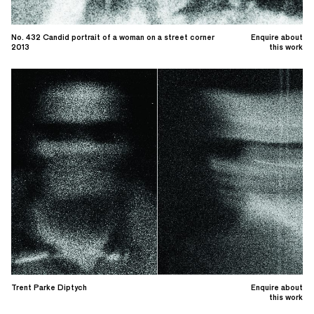
No. 432 Candid portrait of a woman on a street corner
Enquire about
2013
this work
Trent Parke Diptych
Enquire about
this work