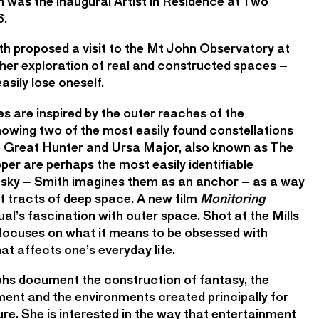
th was the inaugural Artist in Residence at Two
6.
th proposed a visit to the Mt John Observatory at
her exploration of real and constructed spaces –
sily lose oneself.
es are inspired by the outer reaches of the
wing two of the most easily found constellations
The Great Hunter and Ursa Major, also known as The
per are perhaps the most easily identifiable
ht sky – Smith imagines them as an anchor – as a way
st tracts of deep space. A new film
Monitoring
al’s fascination with outer space. Shot at the Mills
focuses on what it means to be obsessed with
at affects one’s everyday life.
hs document the construction of fantasy, the
ment and the environments created principally for
re. She is interested in the way that entertainment