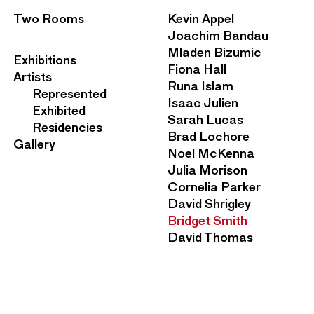
S
Two Rooms
Kevin Appel
e
Joachim Bandau
c
Mladen Bizumic
M
Exhibitions
o
Fiona Hall
a
Artists
n
Runa Islam
i
Represented
d
Isaac Julien
n
Exhibited
a
Sarah Lucas
N
Residencies
r
Brad Lochore
a
Gallery
y
Noel McKenna
v
N
Julia Morison
i
a
Cornelia Parker
g
v
David Shrigley
a
i
Bridget Smith
t
g
David Thomas
i
a
o
t
n
i
M
o
e