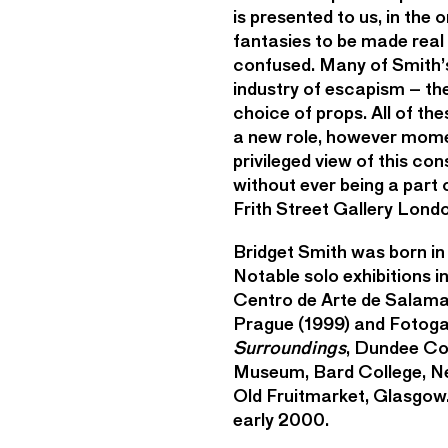
is presented to us, in the
fantasies to be made real 
confused. Many of Smith’s
industry of escapism – the
choice of props. All of t
a new role, however mome
privileged view of this con
without ever being a part 
Frith Street Gallery Lond
Bridget Smith was born in
Notable solo exhibitions 
Centro de Arte de Salama
Prague (1999) and Fotogal
Surroundings
, Dundee Co
Museum, Bard College, N
Old Fruitmarket, Glasgow.
early 2000.