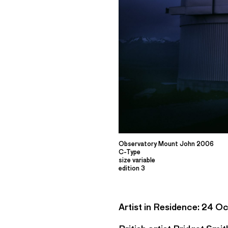
Observatory Mount John 2006
C-Type
size variable
edition 3
Artist in Residence: 24 