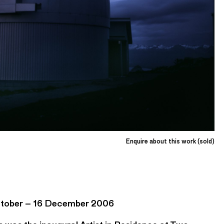
Enquire about this work (sold)
October – 16 December 2006