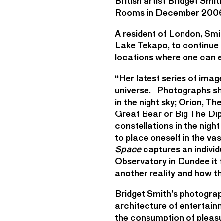
British artist Bridget Smi
Rooms in December 200
A resident of London, Smi
Lake Tekapo, to continue 
locations where one can ea
“Her latest series of imag
universe. Photographs sho
in the night sky; Orion, 
Great Bear or Big The Dip
constellations in the nig
to place oneself in the va
Space
captures an individu
Observatory in Dundee it 
another reality and how th
Bridget Smith’s photograp
architecture of entertain
the consumption of pleasu