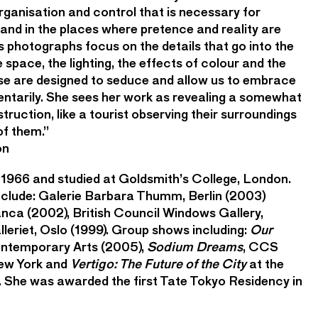
 organisation and control that is necessary for
and in the places where pretence and reality are
 photographs focus on the details that go into the
 space, the lighting, the effects of colour and the
hese are designed to seduce and allow us to embrace
ntarily. She sees her work as revealing a somewhat
struction, like a tourist observing their surroundings
of them.”
on
 1966 and studied at Goldsmith’s College, London.
include: Galerie Barbara Thumm, Berlin (2003)
nca (2002), British Council Windows Gallery,
leriet, Oslo (1999). Group shows including:
Our
ntemporary Arts (2005),
Sodium Dreams
, CCS
ew York and
Vertigo: The Future of the City
at the
 She was awarded the first Tate Tokyo Residency in