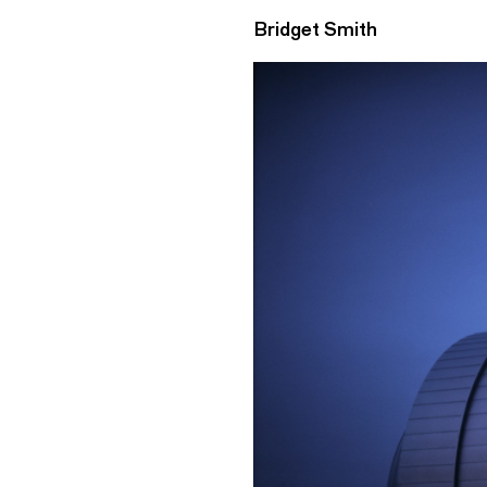
Bridget Smith