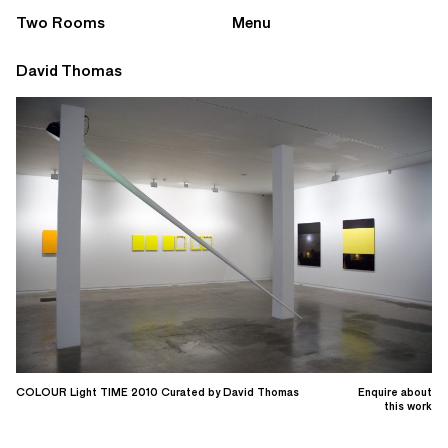
Two Rooms
Menu
David Thomas
COLOUR Light TIME 2010 Curated by David Thomas
Enquire about
this work