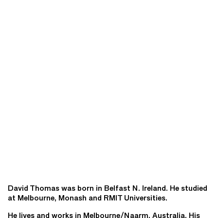
David Thomas was born in Belfast N. Ireland. He studied
at Melbourne, Monash and RMIT Universities.
He lives and works in Melbourne/Naarm, Australia. His