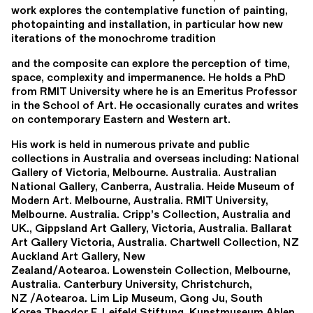
work explores the contemplative function of painting,
photopainting and installation, in particular how new
iterations of the monochrome tradition
and the composite can explore the perception of time,
space, complexity and impermanence. He holds a PhD
from RMIT University where he is an Emeritus Professor
in the School of Art. He occasionally curates and writes
on contemporary Eastern and Western art.
His work is held in numerous private and public
collections in Australia and overseas including: National
Gallery of Victoria, Melbourne. Australia. Australian
National Gallery, Canberra, Australia. Heide Museum of
Modern Art. Melbourne, Australia. RMIT University,
Melbourne. Australia. Cripp’s Collection, Australia and
UK., Gippsland Art Gallery, Victoria, Australia. Ballarat
Art Gallery Victoria, Australia. Chartwell Collection, NZ
Auckland Art Gallery, New
Zealand/Aotearoa. Lowenstein Collection, Melbourne,
Australia. Canterbury University, Christchurch,
NZ /Aotearoa. Lim Lip Museum, Gong Ju, South
Korea.Theodor F. Leifeld Stiftung, Kunstmuseum Ahlen,