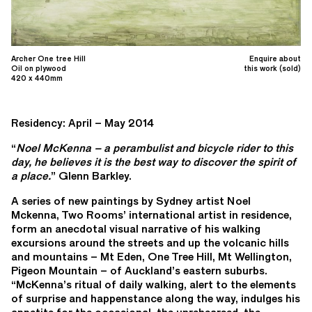
Archer One tree Hill
Enquire about
Oil on plywood
this work (sold)
420 x 440mm
Residency: April – May 2014
“
Noel McKenna – a perambulist and bicycle rider to this
day, he believes it is the best way to discover the spirit of
a place.
” Glenn Barkley.
A series of new paintings by Sydney artist Noel
Mckenna, Two Rooms’ international artist in residence,
form an anecdotal visual narrative of his walking
excursions around the streets and up the volcanic hills
and mountains – Mt Eden, One Tree Hill, Mt Wellington,
Pigeon Mountain – of Auckland’s eastern suburbs.
“McKenna’s ritual of daily walking, alert to the elements
of surprise and happenstance along the way, indulges his