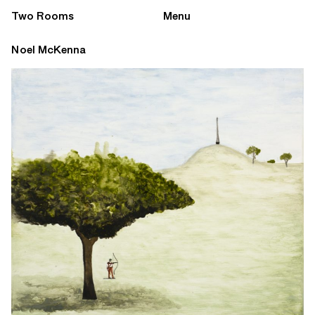
Two Rooms
Menu
Noel McKenna