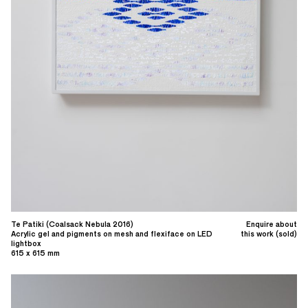
Te Patiki (Coalsack Nebula 2016)
Enquire about
Acrylic gel and pigments on mesh and flexiface on LED
this work (sold)
lightbox
615 x 615 mm