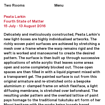
Two Rooms
Menu
Peata Larkin
Fourth State of Matter
15 July - 13 August 2016
Delicately and meticulously constructed, Peata Larkin’s
new light-boxes are highly individualised artworks. The
richly woven paint surfaces are achieved by stretching a
mesh over a frame where the warp remains rigid and the
weft is worked and manoeuvred to create the desired
pattern. The surface is then built up through successive
applications of white acrylic that leaves some areas
open and some completely blocked out. Those open
spaces are then filled in with a liquid pigment mixed with
a transparent gel. The painted surface is cut from this
original armature and re-stretched onto a bespoke
aluminium z- clamped frame on which flexiface, a light
diffusing membrane, is stretched over beforehand. The
resulting under pattern and the overlaid lattice of paint
pays homage to the traditional tukutuku art form of her
Maori heritage with the works being loosely based