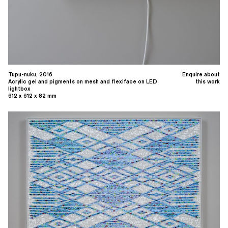
Tupu-nuku, 2016
Enquire about
Acrylic gel and pigments on mesh and flexiface on LED
this work
lightbox
612 x 612 x 82 mm