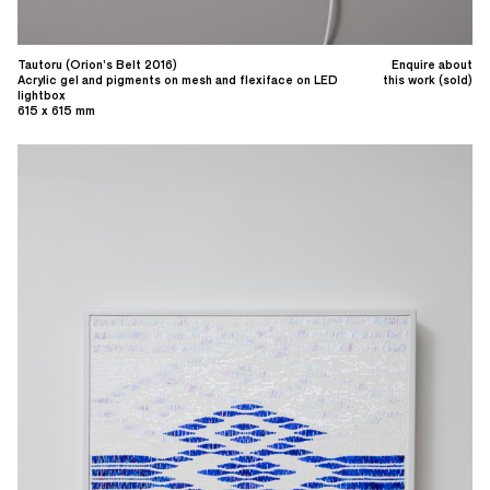
Tautoru (Orion’s Belt 2016)
Enquire about
Acrylic gel and pigments on mesh and flexiface on LED
this work (sold)
lightbox
615 x 615 mm