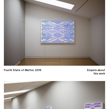
Fourth State of Matter, 2016
Enquire about
this work