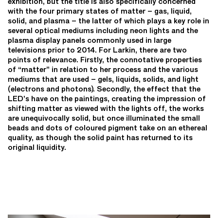
exhibition, but the title is also specifically concerned
with the four primary states of matter – gas, liquid,
solid, and plasma – the latter of which plays a key role in
several optical mediums including neon lights and the
plasma display panels commonly used in large
televisions prior to 2014. For Larkin, there are two
points of relevance. Firstly, the connotative properties
of “matter” in relation to her process and the various
mediums that are used – gels, liquids, solids, and light
(electrons and photons). Secondly, the effect that the
LED’s have on the paintings, creating the impression of
shifting matter as viewed with the lights off, the works
are unequivocally solid, but once illuminated the small
beads and dots of coloured pigment take on an ethereal
quality, as though the solid paint has returned to its
original liquidity.