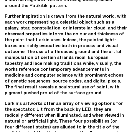
around the Patikitiki pattern.
Further inspiration is drawn from the natural world, with
each work representing a celestial object such as a
galaxy, star, constellation, or interstellar cloud, and their
observed properties inform the colour and thickness of
the paint that Larkin uses. Indeed, the painted light-
boxes are richly evocative both in process and visual
outcome. The use of a threaded ground and the artful
manipulation of certain strands recall European
tapestry and lace making traditions while, visually, the
works reference contemporary advancements in
medicine and computer science with prominent echoes
of genetic sequences, source codes, and digital pixels.
The final result reveals a sculptural use of paint, with
pigment pushed proud of the surface ground.
Larkin’s artworks offer an array of viewing options for
the spectator. Lit from the back by LED, they are
radically different when illuminated, and when viewed in
natural or artificial light. These four possibilities (or
four different states) are alluded to in the title of the