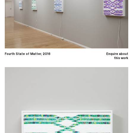
Fourth State of Matter, 2016
Enquire about
this work