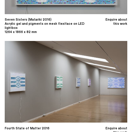
Seven Sisters (Matariki 2016)
Enquire about
Acrylic gel and pigments on mesh flexiface on LED
this work
lightbox
1264 x 1866 x 82 mm
Fourth State of Matter 2016
Enquire about