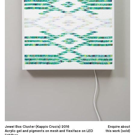
Jewel Box Cluster (Kappis Crucis) 2016
Enquire about
Acrylic gel and pigments on mesh and flexiface on LED
this work (sold)