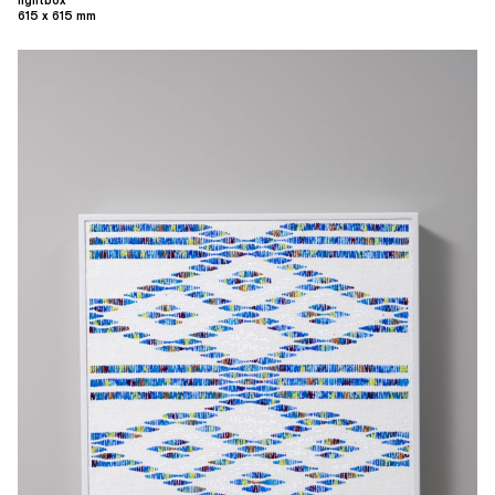
lightbox
615 x 615 mm