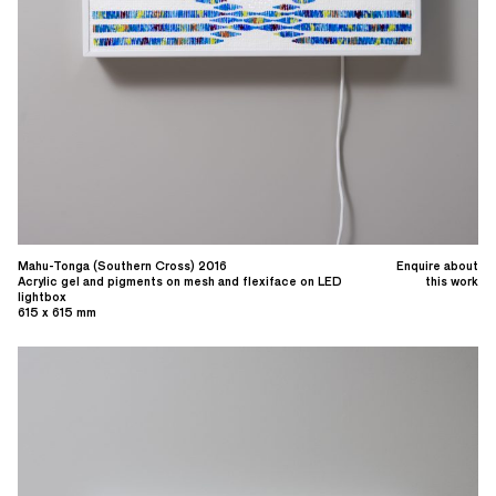
Mahu-Tonga (Southern Cross) 2016
Enquire about
Acrylic gel and pigments on mesh and flexiface on LED
this work
lightbox
615 x 615 mm