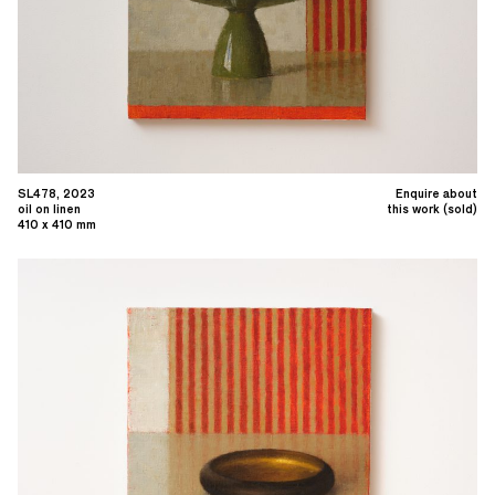
SL478, 2023
Enquire about
oil on linen
this work (sold)
410 x 410 mm