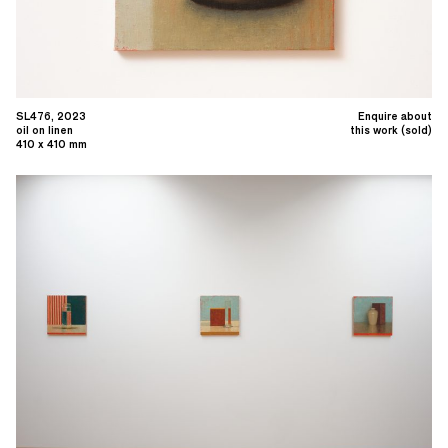
SL476, 2023
Enquire about
oil on linen
this work (sold)
410 x 410 mm