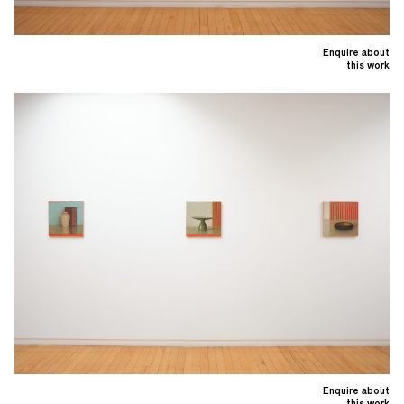
Enquire about
this work
Enquire about
this work