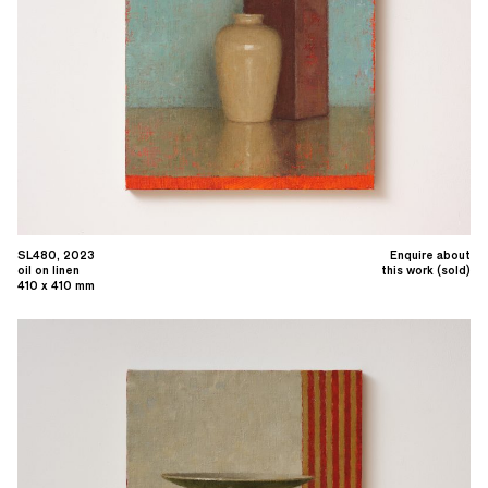
SL480, 2023
Enquire about
oil on linen
this work (sold)
410 x 410 mm