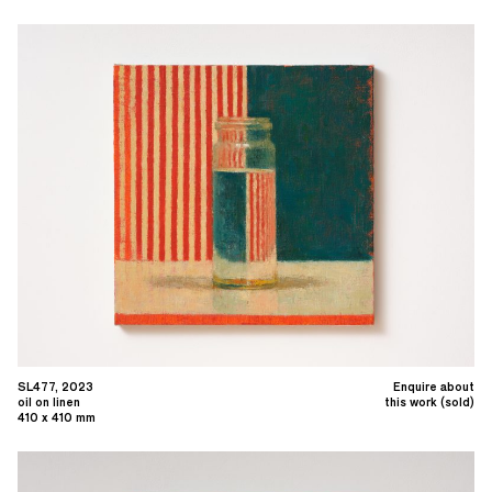
SL477, 2023
Enquire about
oil on linen
this work (sold)
410 x 410 mm