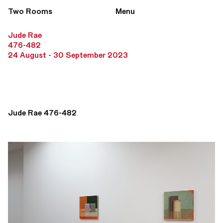
Two Rooms
Menu
Jude Rae
476-482
24 August - 30 September 2023
Jude Rae 476-482