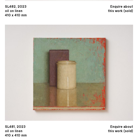
SL482, 2023
Enquire about
oil on linen
this work (sold)
410 x 410 mm
SL481, 2023
Enquire about
oil on linen
this work (sold)
410 x 410 mm