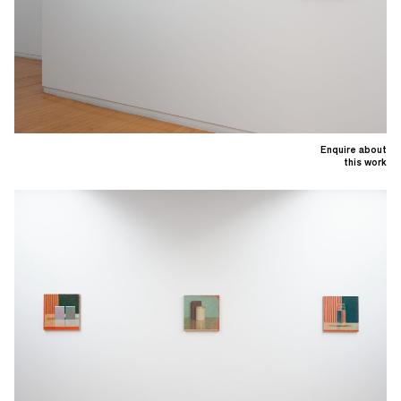
Enquire about
this work