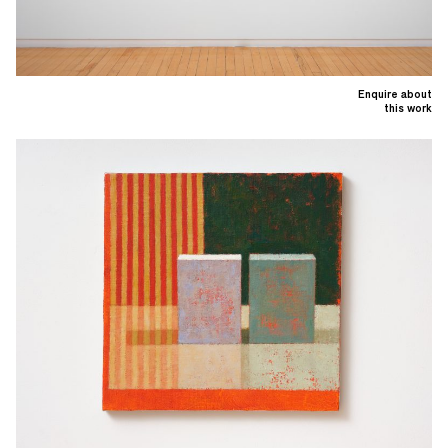
Enquire about
this work