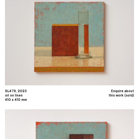
SL479, 2023
Enquire about
oil on linen
this work (sold)
410 x 410 mm