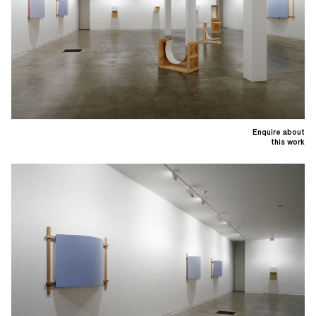
Enquire about
this work