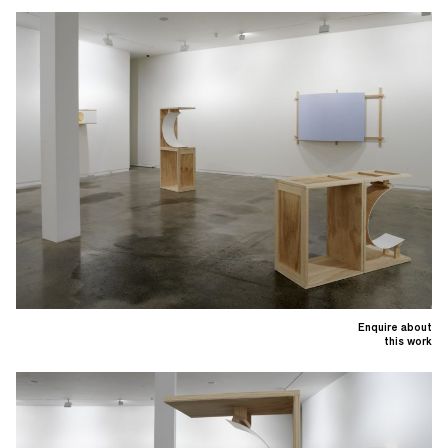
Enquire about
this work