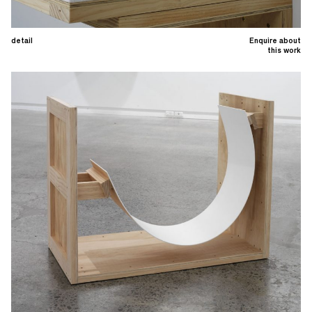
detail
Enquire about
this work