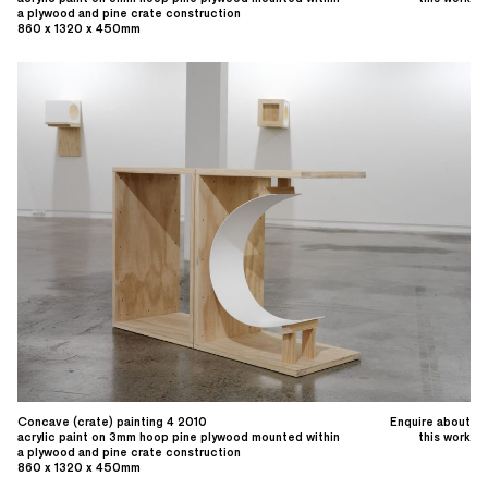
a plywood and pine crate construction
860 x 1320 x 450mm
Concave (crate) painting 4 2010
Enquire about
acrylic paint on 3mm hoop pine plywood mounted within
this work
a plywood and pine crate construction
860 x 1320 x 450mm