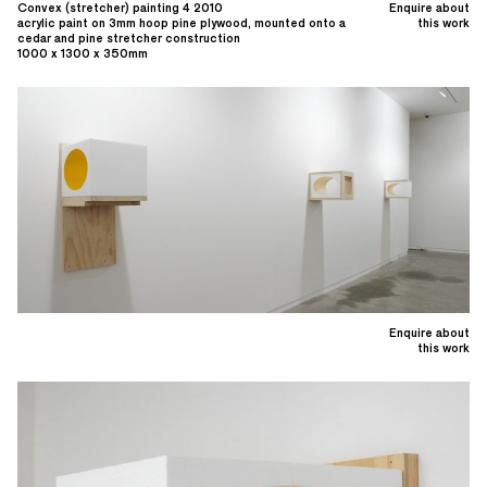
Convex (stretcher) painting 4 2010
Enquire about
acrylic paint on 3mm hoop pine plywood, mounted onto a
this work
cedar and pine stretcher construction
1000 x 1300 x 350mm
Enquire about
this work