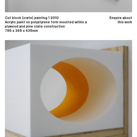
Cut block (crate) painting 1 2010
Enquire about
Acrylic paint on polystyrene form mounted within a
this work
plywood and pine crate construction
795 x 345 x 435mm