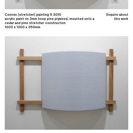
Convex (stretcher) painting 5 2010
Enquire about
acrylic paint on 3mm hoop pine plywood, mounted onto a
this work
cedar and pine stretcher construction
1000 x 1300 x 350mm