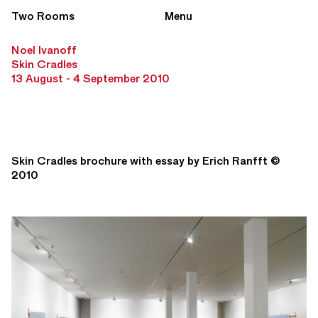
Two Rooms
Menu
Noel Ivanoff
Skin Cradles
13 August - 4 September 2010
Skin Cradles brochure with essay by Erich Ranfft ©
2010