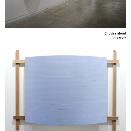
Enquire about
this work