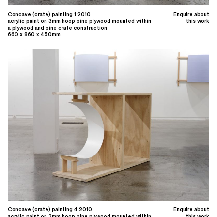
Concave (crate) painting 1 2010
Enquire about
acrylic paint on 3mm hoop pine plywood mounted within
this work
a plywood and pine crate construction
660 x 860 x 450mm
Concave (crate) painting 4 2010
Enquire about
acrylic paint on 3mm hoop pine plywood mounted within
this work