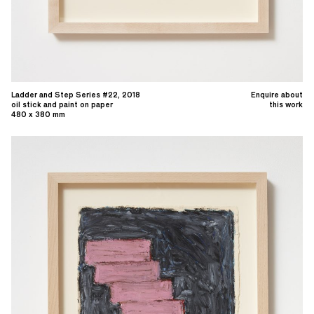
Ladder and Step Series #22, 2018
Enquire about
oil stick and paint on paper
this work
480 x 380 mm