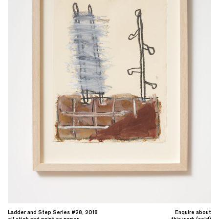
Ladder and Step Series #28, 2018
Enquire about
oil stick and paint on paper
this work (sold)