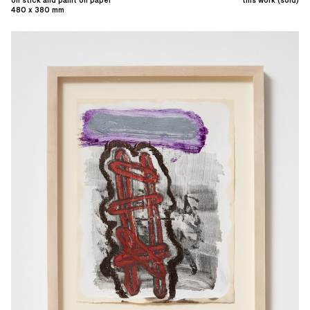
oil stick and paint on paper
this work (sold)
480 x 380 mm