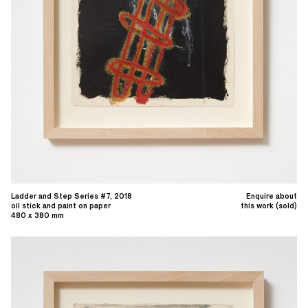
Ladder and Step Series #7, 2018
Enquire about
oil stick and paint on paper
this work (sold)
480 x 380 mm