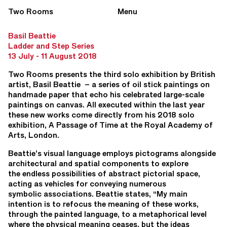
Two Rooms
Menu
Basil Beattie
Ladder and Step Series
13 July - 11 August 2018
Two Rooms presents the third solo exhibition by British
artist, Basil Beattie – a series of oil stick paintings on
handmade paper that echo his celebrated large-scale
paintings on canvas. All executed within the last year
these new works come directly from his 2018 solo
exhibition, A Passage of Time at the Royal Academy of
Arts, London.
Beattie’s visual language employs pictograms alongside
architectural and spatial components to explore
the endless possibilities of abstract pictorial space,
acting as vehicles for conveying numerous
symbolic associations. Beattie states, “My main
intention is to refocus the meaning of these works,
through the painted language, to a metaphorical level
where the physical meaning ceases, but the ideas