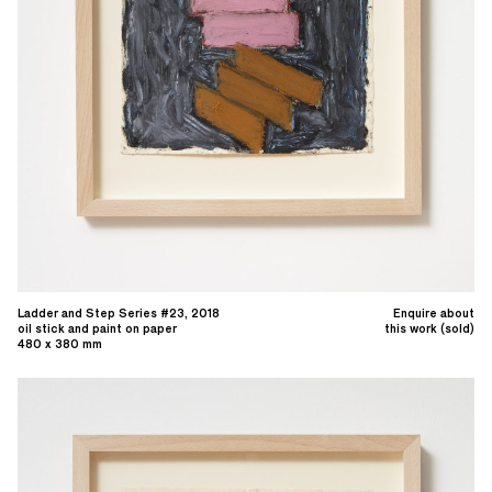
Ladder and Step Series #23, 2018
Enquire about
oil stick and paint on paper
this work (sold)
480 x 380 mm