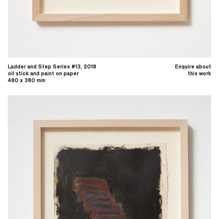
Ladder and Step Series #13, 2018
Enquire about
oil stick and paint on paper
this work
480 x 380 mm