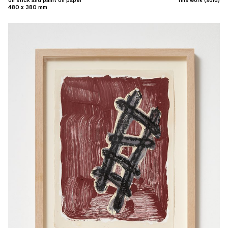
480 x 380 mm