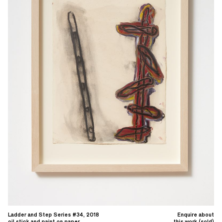
Ladder and Step Series #34, 2018
Enquire about
oil stick and paint on paper
this work (sold)