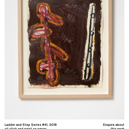
Ladder and Step Series #41, 2018
Enquire about
oil stick and paint on paper
this work