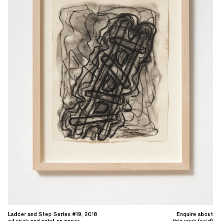
Ladder and Step Series #19, 2018
Enquire about