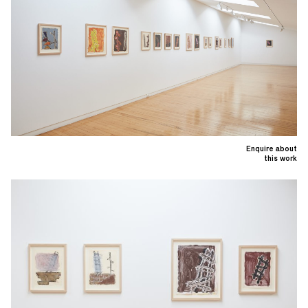
Enquire about
this work