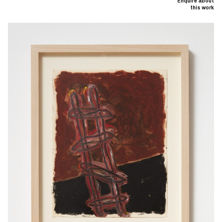
Enquire about
this work