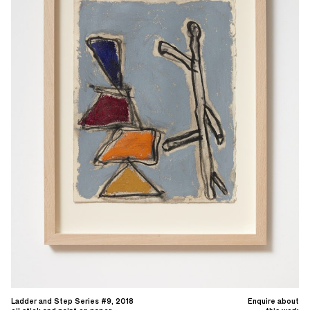
Ladder and Step Series #9, 2018
Enquire about