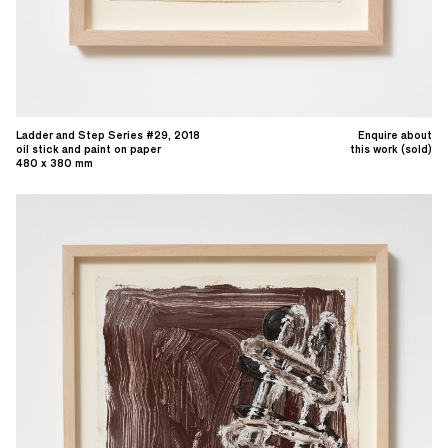
Ladder and Step Series #29, 2018
Enquire about
oil stick and paint on paper
this work (sold)
480 x 380 mm