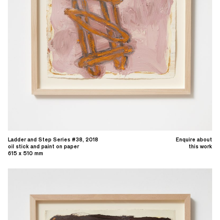
Ladder and Step Series #38, 2018
Enquire about
oil stick and paint on paper
this work
615 x 510 mm