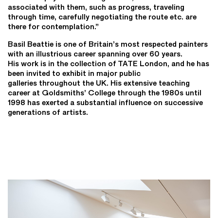
associated with them, such as progress, traveling
through time, carefully negotiating the route etc. are
there for contemplation.”
Basil Beattie is one of Britain’s most respected painters
with an illustrious career spanning over 60 years.
His work is in the collection of TATE London, and he has
been invited to exhibit in major public
galleries throughout the UK. His extensive teaching
career at Goldsmiths’ College through the 1980s until
1998 has exerted a substantial influence on successive
generations of artists.