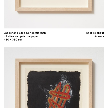
Ladder and Step Series #2, 2018
Enquire about
oil stick and paint on paper
this work
480 x 380 mm