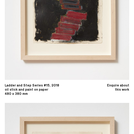
Ladder and Step Series #15, 2018
Enquire about
oil stick and paint on paper
this work
480 x 380 mm