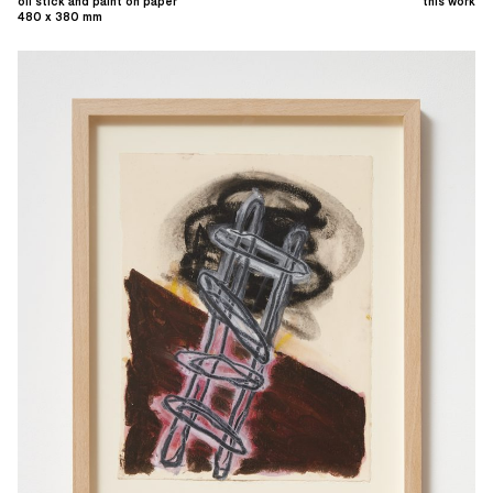
oil stick and paint on paper
this work
480 x 380 mm