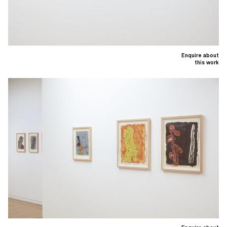
Enquire about
this work