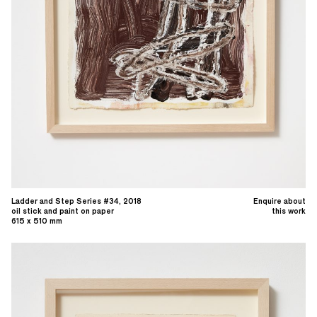
Ladder and Step Series #34, 2018
Enquire about
oil stick and paint on paper
this work
615 x 510 mm