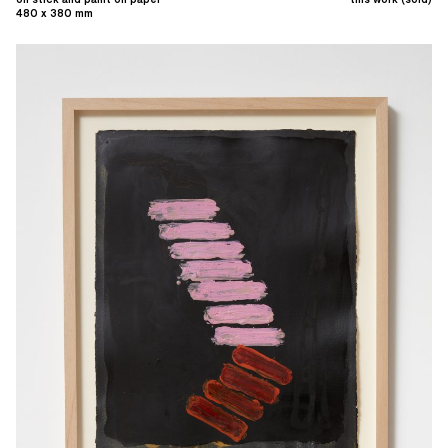
480 x 380 mm