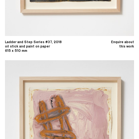
Ladder and Step Series #37, 2018
Enquire about
oil stick and paint on paper
this work
615 x 510 mm