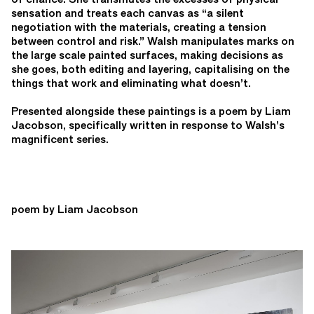
sensation and treats each canvas as “a silent
negotiation with the materials, creating a tension
between control and risk.” Walsh manipulates marks on
the large scale painted surfaces, making decisions as
she goes, both editing and layering, capitalising on the
things that work and eliminating what doesn’t.
Presented alongside these paintings is a poem by Liam
Jacobson, specifically written in response to Walsh’s
magnificent series.
poem by Liam Jacobson