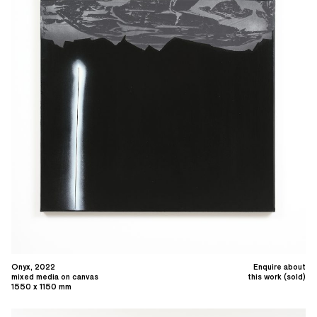
Onyx, 2022
Enquire about
mixed media on canvas
this work (sold)
1550 x 1150 mm