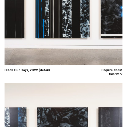
Black Out Days, 2022 (detail)
Enquire about
this work