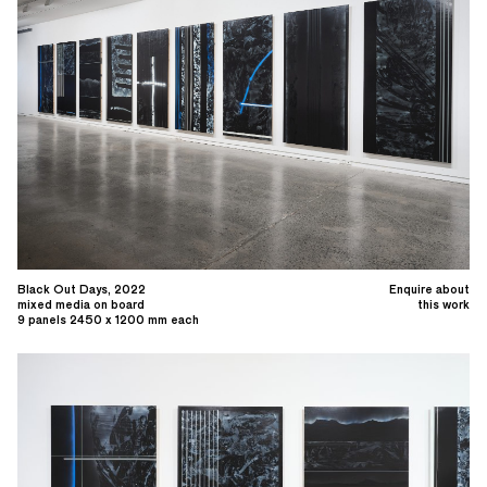
Black Out Days, 2022
Enquire about
mixed media on board
this work
9 panels 2450 x 1200 mm each