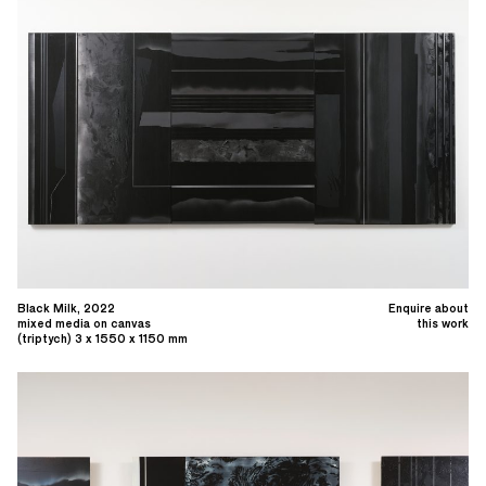
Black Milk, 2022
Enquire about
mixed media on canvas
this work
(triptych) 3 x 1550 x 1150 mm