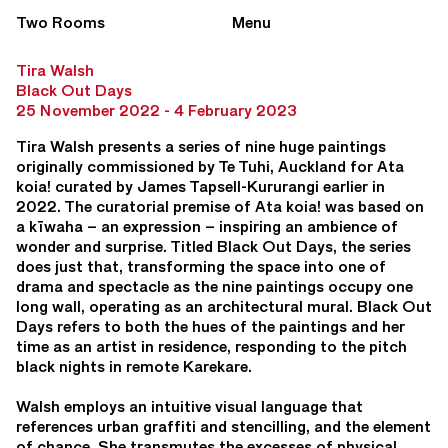
Two Rooms
Menu
Tira Walsh
Black Out Days
25 November 2022 - 4 February 2023
Tira Walsh presents a series of nine huge paintings
originally commissioned by Te Tuhi, Auckland for Ata
koia! curated by James Tapsell-Kururangi earlier in
2022. The curatorial premise of Ata koia! was based on
a kīwaha – an expression – inspiring an ambience of
wonder and surprise. Titled Black Out Days, the series
does just that, transforming the space into one of
drama and spectacle as the nine paintings occupy one
long wall, operating as an architectural mural. Black Out
Days refers to both the hues of the paintings and her
time as an artist in residence, responding to the pitch
black nights in remote Karekare.
Walsh employs an intuitive visual language that
references urban graffiti and stencilling, and the element
of chance. She transmutes the excesses of physical