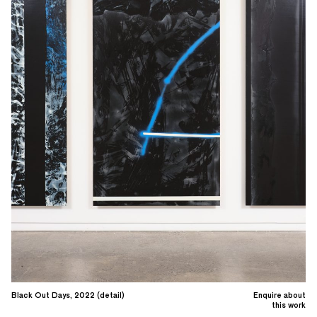
Black Out Days, 2022 (detail)
Enquire about
this work