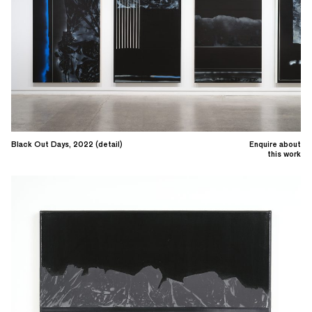
Black Out Days, 2022 (detail)
Enquire about
this work