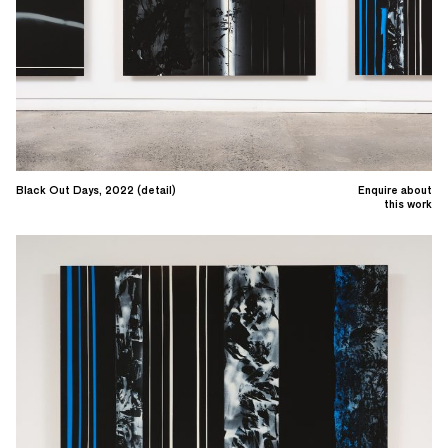
Black Out Days, 2022 (detail)
Enquire about
this work