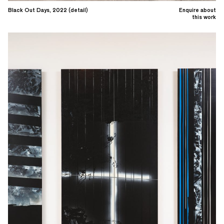
Black Out Days, 2022 (detail)
Enquire about
this work