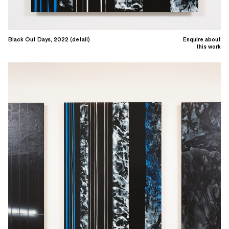
Black Out Days, 2022 (detail)
Enquire about
this work