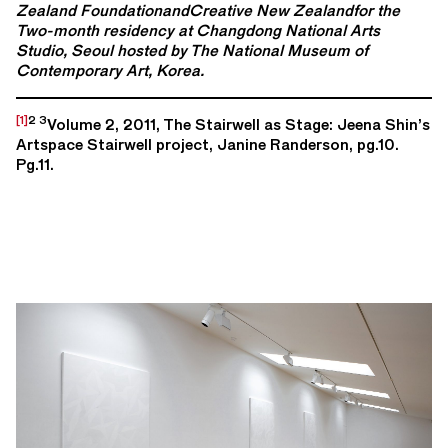
Zealand FoundationandCreative New Zealandfor the
Two-month residency at Changdong National Arts
Studio, Seoul hosted by T
he National Museum of
Contemporary Art, Korea.
[1]
2 3
Volume 2, 2011, The Stairwell as Stage: Jeena Shin’s
Artspace Stairwell project, Janine Randerson, pg.10.
Pg.11.