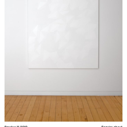
Fractus III 2012
Enquire about