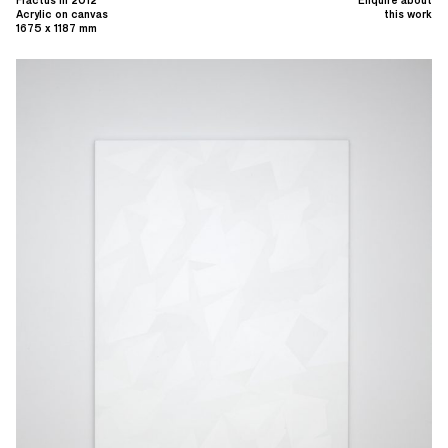
Acrylic on canvas
this work
1675 x 1187 mm