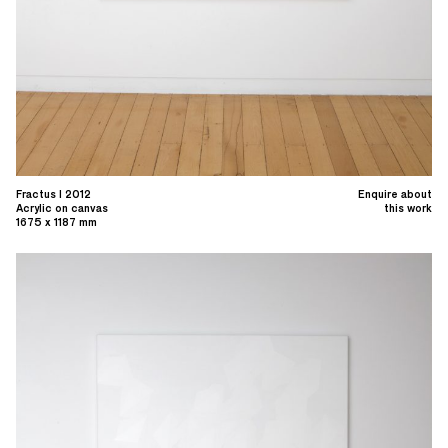
Fractus I 2012
Enquire about
Acrylic on canvas
this work
1675 x 1187 mm