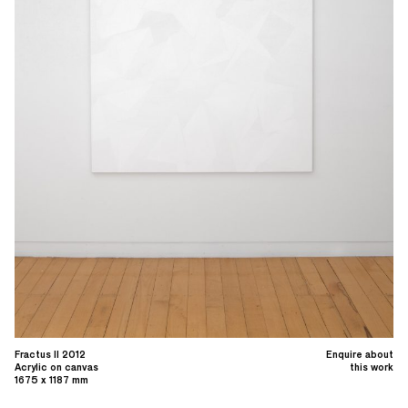
Fractus II 2012
Enquire about
Acrylic on canvas
this work
1675 x 1187 mm