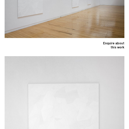
Enquire about
this work