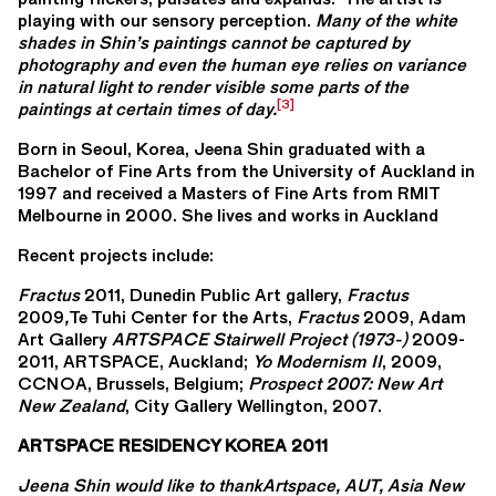
playing with our sensory perception.
Many of the white
shades in Shin’s paintings cannot be captured by
photography and even the human eye relies on variance
in natural light to render visible some parts of the
[3]
paintings at certain times of day.
Born in Seoul, Korea, Jeena Shin graduated with a
Bachelor of Fine Arts from the University of Auckland in
1997 and received a Masters of Fine Arts from RMIT
Melbourne in 2000. She lives and works in Auckland
Recent projects include:
Fractus
2011, Dunedin Public Art gallery,
Fractus
2009
,
Te Tuhi Center for the Arts,
Fractus
2009, Adam
Art Gallery
ARTSPACE Stairwell Project (1973-)
2009-
2011, ARTSPACE, Auckland;
Yo Modernism II
, 2009,
CCNOA, Brussels, Belgium;
Prospect 2007: New Art
New Zealand
, City Gallery Wellington, 2007.
ARTSPACE RESIDENCY KOREA 2011
Jeena Shin would like to thankArtspace, AUT, Asia New