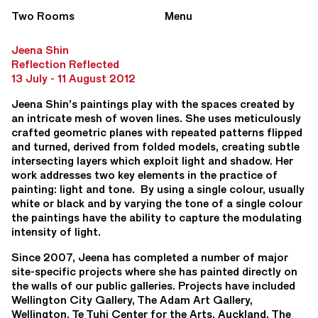
Two Rooms
Menu
Jeena Shin
Reflection Reflected
13 July - 11 August 2012
Jeena Shin’s paintings play with the spaces created by
an intricate mesh of woven lines. She uses meticulously
crafted geometric planes with repeated patterns flipped
and turned, derived from folded models, creating subtle
intersecting layers which exploit light and shadow. Her
work addresses two key elements in the practice of
painting: light and tone. By using a single colour, usually
white or black and by varying the tone of a single colour
the paintings have the ability to capture the modulating
intensity of light.
Since 2007, Jeena has completed a number of major
site-specific projects where she has painted directly on
the walls of our public galleries. Projects have included
Wellington City Gallery, The Adam Art Gallery,
Wellington, Te Tuhi Center for the Arts, Auckland, The