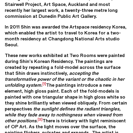
Stairwell Project, Art Space, Auckland and most
recently her largest work, a twenty-three metre long
commission at Dunedin Public Art Gallery.
In 2011 Shin was awarded the Artspace residency Korea,
which enabled the artist to travel to Korea for a two-
month residency at Changdong National Arts studio
Seoul.
These new works exhibited at Two Rooms were painted
during Shin’s Korean Residency. The paintings are
created by repeating a fold-model across the surface
that Shin draws instinctively,
accepting the
transformative power of the variant or the chaotic in her
[1]
unfolding system
.
The paintings introduce a new
element, high gloss paint. Each of the fold-models is
painted with one triangular shape in high gloss white so
they shine brilliantly when viewed obliquely. From certain
perspectives
the sunlight defines the radiant triangles,
while they fade away to nothingness when viewed from
[2]
other positions
.
There is trickery with light reminiscent
of OP Art. As the light moves over the surface, the
painting flickers, pulsates and expands. The artist is