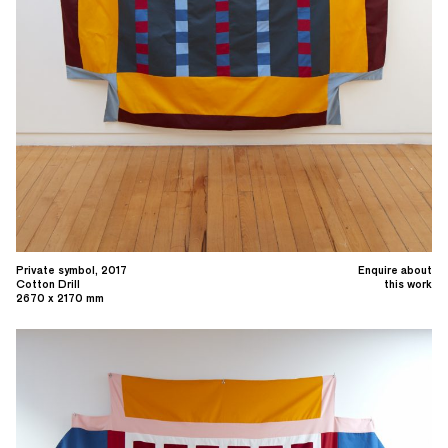
Private symbol, 2017
Enquire about
Cotton Drill
this work
2670 x 2170 mm