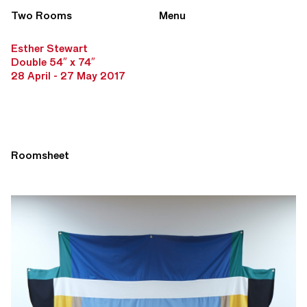
Two Rooms
Menu
Esther Stewart
Double 54″ x 74″
28 April - 27 May 2017
Roomsheet