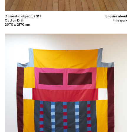
Domestic object, 2017
Enquire about
Cotton Drill
this work
2670 x 2170 mm