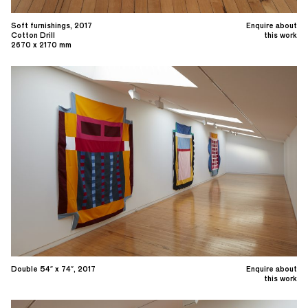
Soft furnishings, 2017
Enquire about
Cotton Drill
this work
2670 x 2170 mm
Double 54″ x 74″, 2017
Enquire about
this work