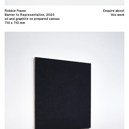
Robbie Fraser
Enquire about
Barrier to Representation, 2023
this work
oil and graphite on prepared canvas
710 x 710 mm