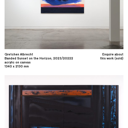
Gretchen Albrecht
Enquire about
Banded Sunset on the Horizon, 2023/20222
this work (sold)
acrylic on canvas
1340 x 2130 mm