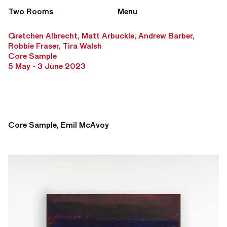
Two Rooms
Menu
Gretchen Albrecht, Matt Arbuckle, Andrew Barber,
Robbie Fraser, Tira Walsh
Core Sample
5 May - 3 June 2023
Core Sample, Emil McAvoy