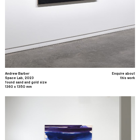
Andrew Barber
Enquire about
Space Lab, 2023
this work
found sand and gold size
1360 x 1350 mm