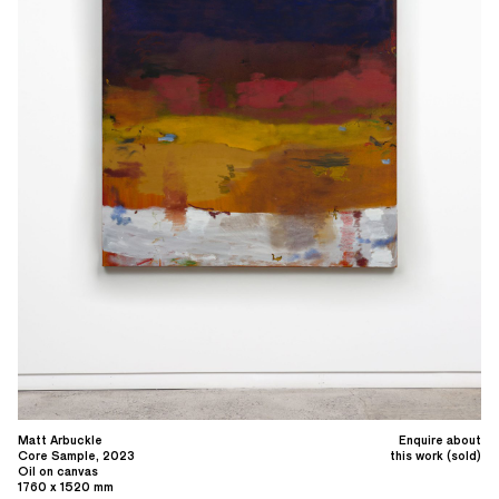
Matt Arbuckle
Enquire about
Core Sample, 2023
this work (sold)
Oil on canvas
1760 x 1520 mm