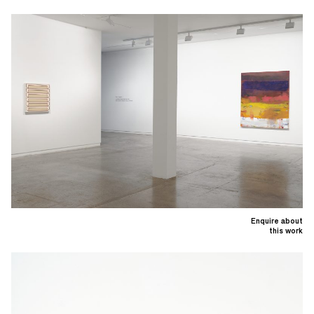
Enquire about
this work