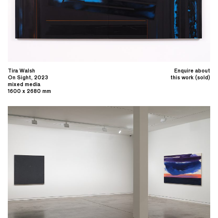
Tira Walsh
Enquire about
On Sight, 2023
this work (sold)
mixed media
1600 x 2680 mm