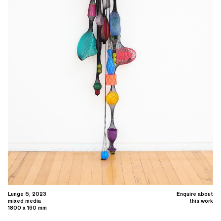
Lunge 5, 2023
Enquire about
mixed media
this work
1800 x 160 mm