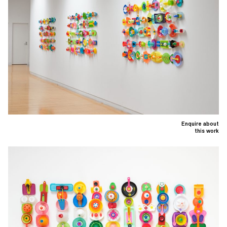
Enquire about
this work