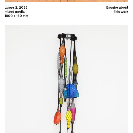
Lunge 2, 2023
Enquire about
mixed media
this work
1800 x 160 mm