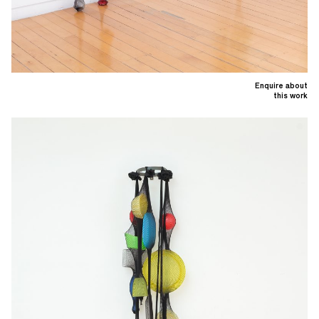
Enquire about
this work