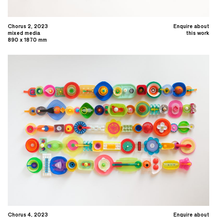
Chorus 2, 2023
Enquire about
mixed media
this work
890 x 1870 mm
Chorus 4, 2023
Enquire about