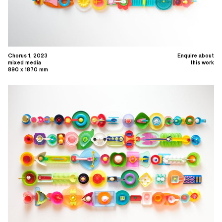
Chorus 1, 2023
Enquire about
mixed media
this work
890 x 1870 mm