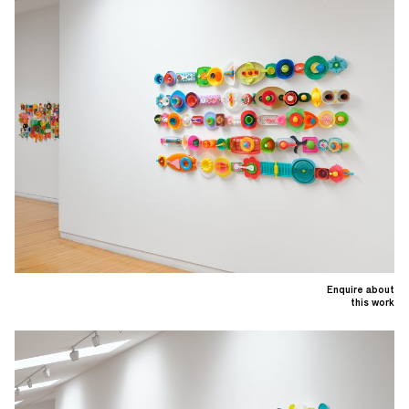
Enquire about
this work