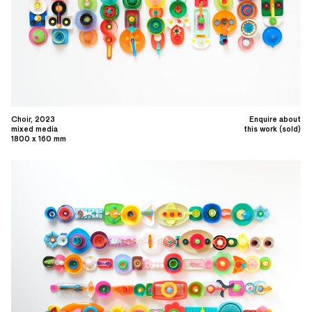
Choir, 2023
Enquire about
mixed media
this work (sold)
1800 x 160 mm