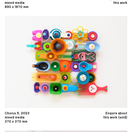
mixed media
this work
890 x 1870 mm
Chorus 5, 2023
Enquire about
mixed media
this work (sold)
370 x 370 mm