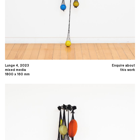
Lunge 4, 2023
Enquire about
mixed media
this work
1800 x 160 mm