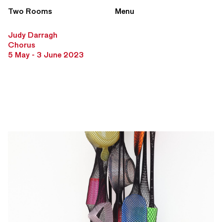
Two Rooms
Menu
Judy Darragh
Chorus
5 May - 3 June 2023