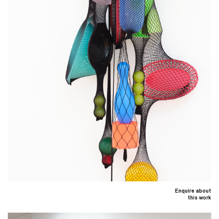
Enquire about
this work