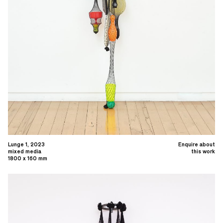
Lunge 1, 2023
Enquire about
mixed media
this work
1800 x 160 mm