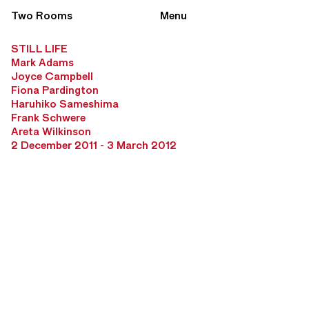
Two Rooms
Menu
STILL LIFE
Mark Adams
Joyce Campbell
Fiona Pardington
Haruhiko Sameshima
Frank Schwere
Areta Wilkinson
2 December 2011 - 3 March 2012