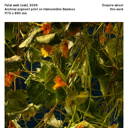
Fatal walk (oak), 2026
Enquire about
Archival pigment print on Hahnemühle Bamboo
this work
1170 x 890 mm