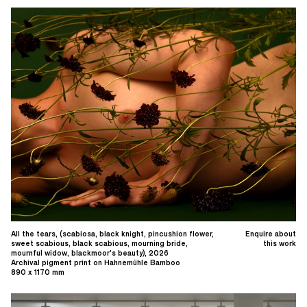
All the tears, (scabiosa, black knight, pincushion flower,
Enquire about
sweet scabious, black scabious, mourning bride,
this work
mournful widow, blackmoor’s beauty), 2026
Archival pigment print on Hahnemühle Bamboo
890 x 1170 mm