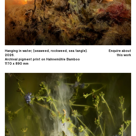
Hanging in water, (seaweed, rockweed, sea tangle).
Enquire about
2026.
this work
Archival pigment print on Hahnemühle Bamboo
1170 x 890 mm