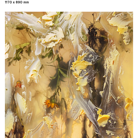
1170 x 890 mm