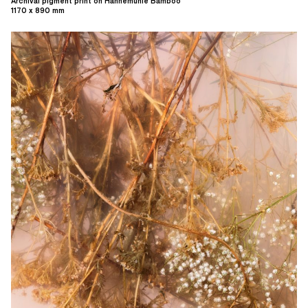
Archival pigment print on Hahnemühle Bamboo
1170 x 890 mm