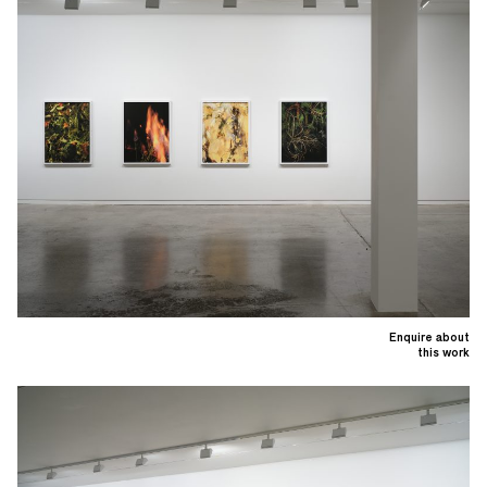
Enquire about
this work