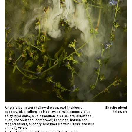
All the blue flowers follow the sun, part 1 (chicory,
Enquire about
succory, blue sailors, coffee- weed, wild succory, blue
this work
daisy, blue daisy, blue dandelion, blue sailors, blueweed,
bunk, coffeeweed, cornflower, hendibeh, horseweed,
ragged sailors, succory, wild bachelor’s buttons, and wild
endive), 2025