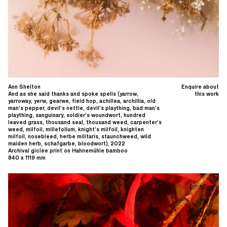
Ann Shelton
Enquire about
And as she said thanks and spoke spells (yarrow,
this work
yarroway, yerw, gearwe, field hop, achillea, archillia, old
man’s pepper, devil’s nettle, devil’s plaything, bad man’s
plaything, sanguinary, soldier’s woundwort, hundred
leaved grass, thousand seal, thousand weed, carpenter’s
weed, milfoil, millefolium, knight’s milfoil, knighten
milfoil, nosebleed, herbe militaris, staunchweed, wild
maiden herb, schafgarbe, bloodwort), 2022
Archival giclée print on Hahnemühle bamboo
840 x 1119 mm