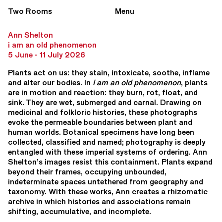
Two Rooms
Menu
Ann Shelton
i am an old phenomenon
5 June - 11 July 2026
Plants act on us: they stain, intoxicate, soothe, inflame
and alter our bodies. In
i am an old phenomenon
, plants
are in motion and reaction: they burn, rot, float, and
sink. They are wet, submerged and carnal. Drawing on
medicinal and folkloric histories, these photographs
evoke the permeable boundaries between plant and
human worlds. Botanical specimens have long been
collected, classified and named; photography is deeply
entangled with these imperial systems of ordering. Ann
Shelton’s images resist this containment. Plants expand
beyond their frames, occupying unbounded,
indeterminate spaces untethered from geography and
taxonomy. With these works, Ann creates a rhizomatic
archive in which histories and associations remain
shifting, accumulative, and incomplete.