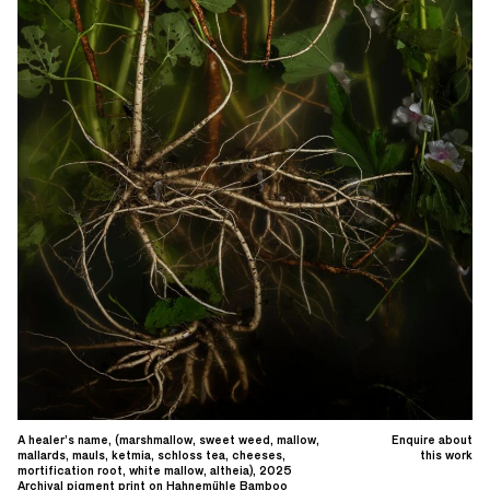
A healer’s name, (marshmallow, sweet weed, mallow,
Enquire about
mallards, mauls, ketmia, schloss tea, cheeses,
this work
mortification root, white mallow, altheia), 2025
Archival pigment print on Hahnemühle Bamboo