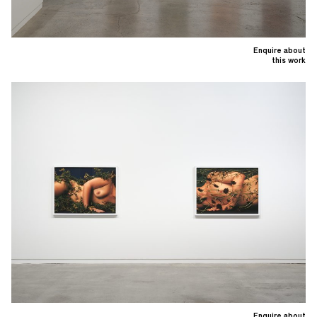
Enquire about
this work
Enquire about