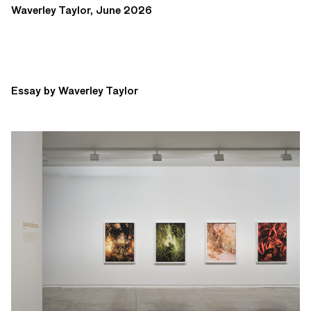
Waverley Taylor, June 2026
Essay by Waverley Taylor