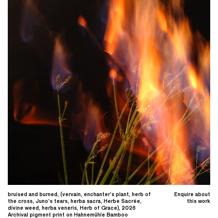
bruised and burned, (vervain, enchanter’s plant, herb of
Enquire about
the cross, Juno’s tears, herba sacra, Herbe Sacrée,
this work
divine weed, herba veneris, Herb of Grace), 2026
Archival pigment print on Hahnemühle Bamboo