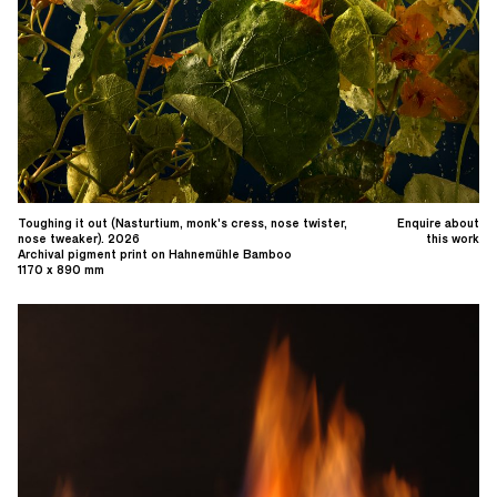
Toughing it out (Nasturtium, monk's cress, nose twister,
Enquire about
nose tweaker). 2026
this work
Archival pigment print on Hahnemühle Bamboo
1170 x 890 mm