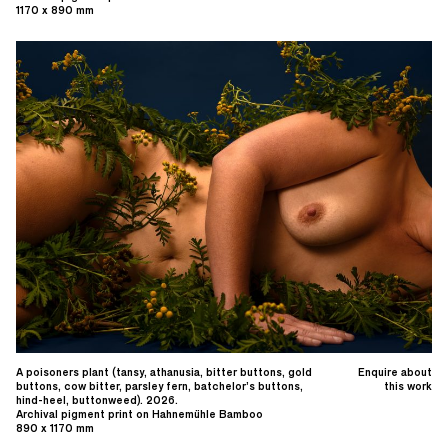
1170 x 890 mm
A poisoners plant (tansy, athanusia, bitter buttons, gold
Enquire about
buttons, cow bitter, parsley fern, batchelor’s buttons,
this work
hind-heel, buttonweed). 2026.
Archival pigment print on Hahnemühle Bamboo
890 x 1170 mm