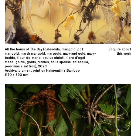
All the hours of the day (calendula, marigold, pot
Enquire about
marigold, marsh marigold, marygold, mary and gold, mary-
this work
budde, fleur-de-marie, oculus christi, fiore d’ogni
mese, golde, golds, ruddes, solis sponsa, solsequia,
poor man’s saffron), 2023.
Archival pigment print on Hahnemühle Bamboo
1170 x 890 mm