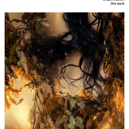
this work